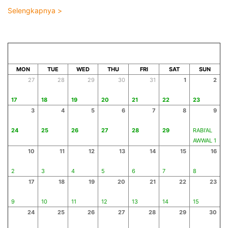
Selengkapnya >
AUGUST 2026
SAFAR 1448
MON
TUE
WED
THU
FRI
SAT
SUN
27
28
29
30
31
1
2
17
18
19
20
21
22
23
3
4
5
6
7
8
9
24
25
26
27
28
29
RABI'AL
AWWAL 1
10
11
12
13
14
15
16
2
3
4
5
6
7
8
17
18
19
20
21
22
23
9
10
11
12
13
14
15
24
25
26
27
28
29
30