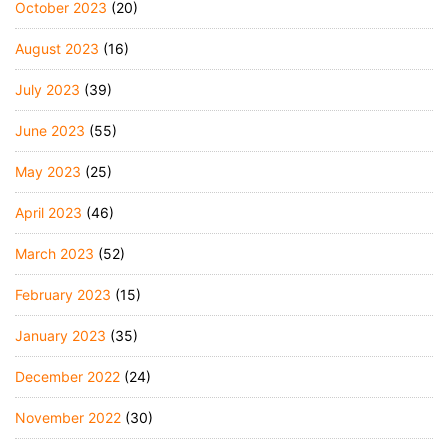
October 2023
(20)
August 2023
(16)
July 2023
(39)
June 2023
(55)
May 2023
(25)
April 2023
(46)
March 2023
(52)
February 2023
(15)
January 2023
(35)
December 2022
(24)
November 2022
(30)