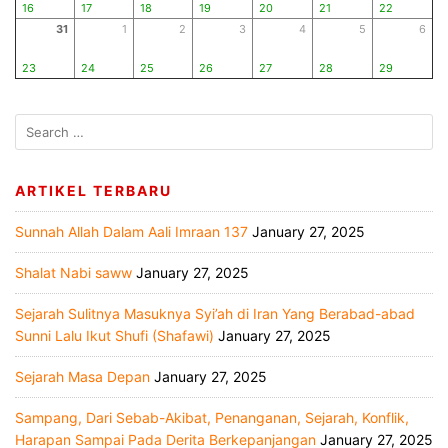
16
17
18
19
20
21
22
31
1
2
3
4
5
6
23
24
25
26
27
28
29
ARTIKEL TERBARU
Sunnah Allah Dalam Aali Imraan 137
January 27, 2025
Shalat Nabi saww
January 27, 2025
Sejarah Sulitnya Masuknya Syi’ah di Iran Yang Berabad-abad
Sunni Lalu Ikut Shufi (Shafawi)
January 27, 2025
Sejarah Masa Depan
January 27, 2025
Sampang, Dari Sebab-Akibat, Penanganan, Sejarah, Konflik,
Harapan Sampai Pada Derita Berkepanjangan
January 27, 2025