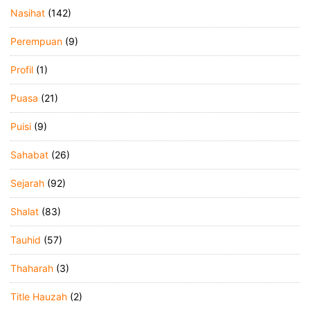
Nasihat
(142)
Perempuan
(9)
Profil
(1)
Puasa
(21)
Puisi
(9)
Sahabat
(26)
Sejarah
(92)
Shalat
(83)
Tauhid
(57)
Thaharah
(3)
Title Hauzah
(2)