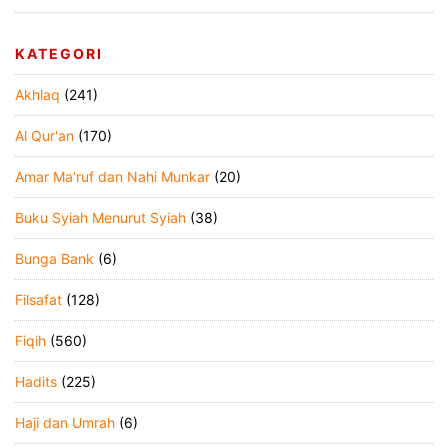
KATEGORI
Akhlaq
(241)
Al Qur'an
(170)
Amar Ma'ruf dan Nahi Munkar
(20)
Buku Syiah Menurut Syiah
(38)
Bunga Bank
(6)
Filsafat
(128)
Fiqih
(560)
Hadits
(225)
Haji dan Umrah
(6)