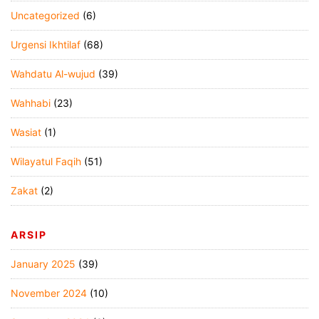
Uncategorized
(6)
Urgensi Ikhtilaf
(68)
Wahdatu Al-wujud
(39)
Wahhabi
(23)
Wasiat
(1)
Wilayatul Faqih
(51)
Zakat
(2)
ARSIP
January 2025
(39)
November 2024
(10)