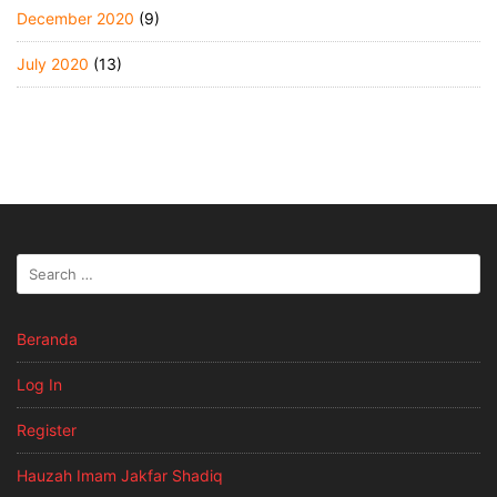
December 2020
(9)
July 2020
(13)
Beranda
Log In
Register
Hauzah Imam Jakfar Shadiq