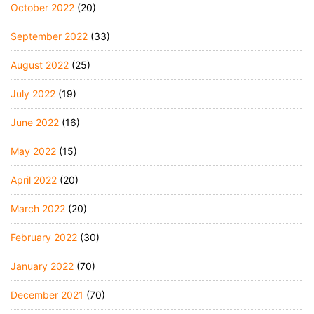
October 2022
(20)
September 2022
(33)
August 2022
(25)
July 2022
(19)
June 2022
(16)
May 2022
(15)
April 2022
(20)
March 2022
(20)
February 2022
(30)
January 2022
(70)
December 2021
(70)