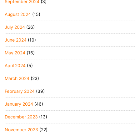
September 2024
(3)
August 2024
(15)
July 2024
(26)
June 2024
(10)
May 2024
(15)
April 2024
(5)
March 2024
(23)
February 2024
(39)
January 2024
(46)
December 2023
(13)
November 2023
(22)