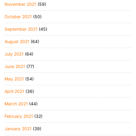
November 2021
(59)
October 2021
(50)
September 2021
(45)
August 2021
(64)
July 2021
(64)
June 2021
(77)
May 2021
(54)
April 2021
(36)
March 2021
(44)
February 2021
(32)
January 2021
(39)