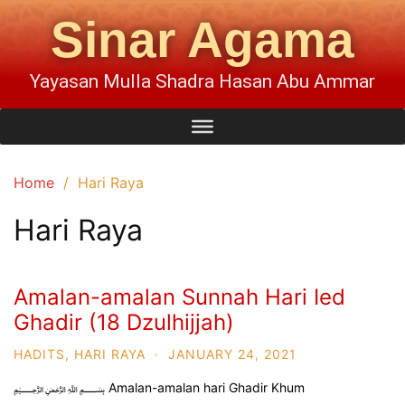
Sinar Agama
Yayasan Mulla Shadra Hasan Abu Ammar
Home
Hari Raya
Hari Raya
Amalan-amalan Sunnah Hari Ied
Ghadir (18 Dzulhijjah)
HADITS
,
HARI RAYA
·
JANUARY 24, 2021
﷽ Amalan-amalan hari Ghadir Khum