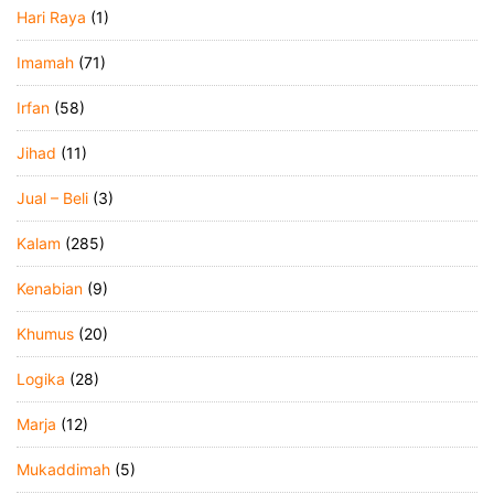
Hari Raya
(1)
Imamah
(71)
Irfan
(58)
Jihad
(11)
Jual – Beli
(3)
Kalam
(285)
Kenabian
(9)
Khumus
(20)
Logika
(28)
Marja
(12)
Mukaddimah
(5)