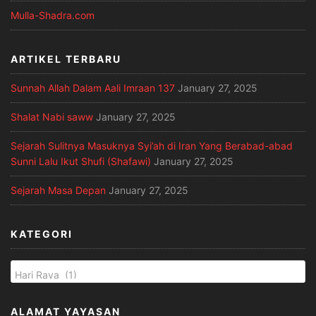
Mulla-Shadra.com
ARTIKEL TERBARU
Sunnah Allah Dalam Aali Imraan 137
January 27, 2025
Shalat Nabi saww
January 27, 2025
Sejarah Sulitnya Masuknya Syi’ah di Iran Yang Berabad-abad
Sunni Lalu Ikut Shufi (Shafawi)
January 27, 2025
Sejarah Masa Depan
January 27, 2025
KATEGORI
ALAMAT YAYASAN